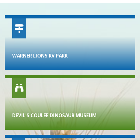
WARNER LIONS RV PARK
DEVIL'S COULEE DINOSAUR MUSEUM