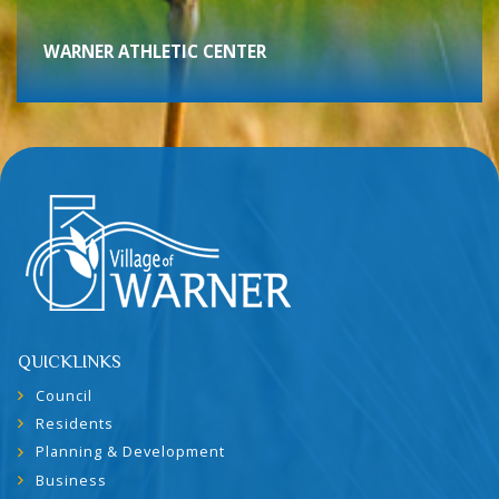
WARNER ATHLETIC CENTER
QUICKLINKS
Council
Residents
Planning & Development
Business