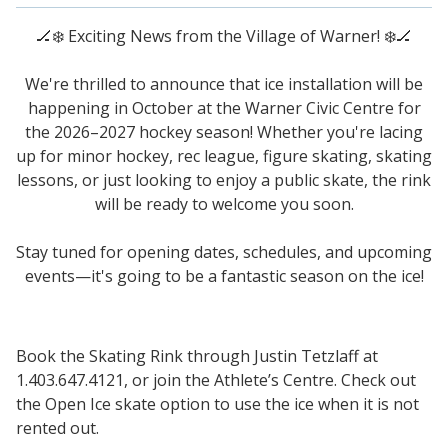
🏒
❄️
Exciting News from the Village of Warner!
❄️
🏒
We're thrilled to announce that ice installation will be
happening in October at the Warner Civic Centre for
the 2026–2027 hockey season! Whether you're lacing
up for minor hockey, rec league, figure skating, skating
lessons, or just looking to enjoy a public skate, the rink
will be ready to welcome you soon.
Stay tuned for opening dates, schedules, and upcoming
events—it's going to be a fantastic season on the ice!
Book the Skating Rink through Justin Tetzlaff at
1.403.647.4121, or join the Athlete’s Centre. Check out
the Open Ice skate option to use the ice when it is not
rented out.