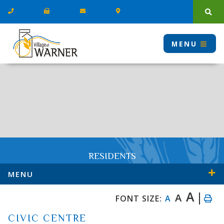
Type
MENU
RESIDENTS
MENU
A
A
FONT SIZE:
A
CIVIC CENTRE