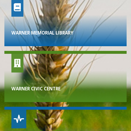
WARNER MEMORIAL LIBRARY
WARNER CIVIC CENTRE