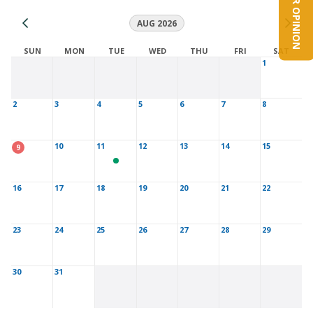
YOUR OPINION
AUG 2026
SUN
MON
TUE
WED
THU
FRI
SAT
1
2
3
4
5
6
7
8
10
11
12
13
14
15
9
16
17
18
19
20
21
22
23
24
25
26
27
28
29
30
31