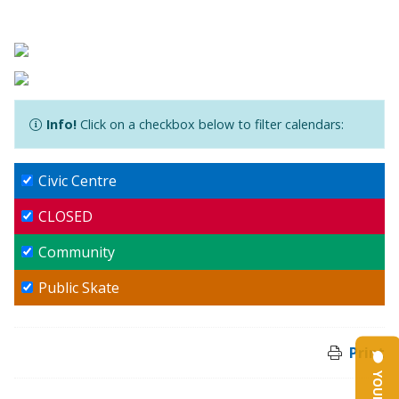
Info!
Click on a checkbox below to filter calendars:
Civic Centre
CLOSED
Community
Public Skate
Print